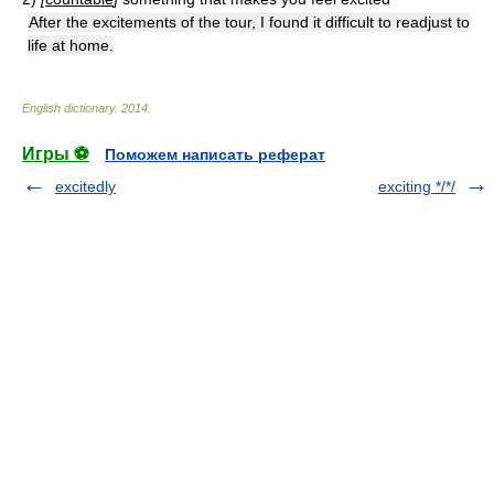
After the excitements of the tour, I found it difficult to readjust to
life at home.
English dictionary
.
2014
.
Игры ⚽
Поможем написать реферат
excitedly
exciting */*/