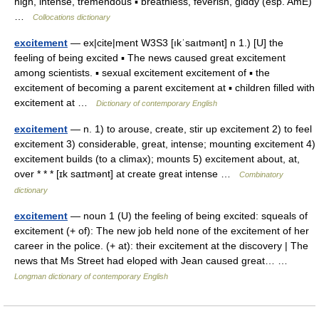
high, intense, tremendous ▪ breathless, feverish, giddy (esp. AmE)
…
Collocations dictionary
excitement
— ex|cite|ment W3S3 [ıkˈsaıtmənt] n 1.) [U] the
feeling of being excited ▪ The news caused great excitement
among scientists. ▪ sexual excitement excitement of ▪ the
excitement of becoming a parent excitement at ▪ children filled with
excitement at …
Dictionary of contemporary English
excitement
— n. 1) to arouse, create, stir up excitement 2) to feel
excitement 3) considerable, great, intense; mounting excitement 4)
excitement builds (to a climax); mounts 5) excitement about, at,
over * * * [ɪk saɪtmənt] at create great intense …
Combinatory
dictionary
excitement
— noun 1 (U) the feeling of being excited: squeals of
excitement (+ of): The new job held none of the excitement of her
career in the police. (+ at): their excitement at the discovery | The
news that Ms Street had eloped with Jean caused great… …
Longman dictionary of contemporary English