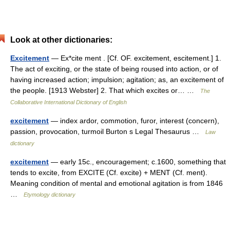
Look at other dictionaries:
Excitement
— Ex*cite ment . [Cf. OF. excitement, escitement.] 1.
The act of exciting, or the state of being roused into action, or of
having increased action; impulsion; agitation; as, an excitement of
the people. [1913 Webster] 2. That which excites or… …
The
Collaborative International Dictionary of English
excitement
— index ardor, commotion, furor, interest (concern),
passion, provocation, turmoil Burton s Legal Thesaurus …
Law
dictionary
excitement
— early 15c., encouragement; c.1600, something that
tends to excite, from EXCITE (Cf. excite) + MENT (Cf. ment).
Meaning condition of mental and emotional agitation is from 1846
…
Etymology dictionary