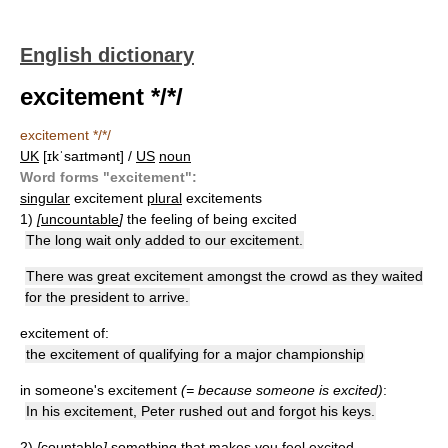
English dictionary
excitement */*/
excitement */*/
UK
[ɪkˈsaɪtmənt] /
US
noun
Word forms "excitement":
singular
excitement
plural
excitements
1)
[
uncountable
]
the feeling of being excited
The long wait only added to our excitement.
There was great excitement amongst the crowd as they waited
for the president to arrive.
excitement of:
the excitement of qualifying for a major championship
in someone's excitement
(= because someone is excited)
:
In his excitement, Peter rushed out and forgot his keys.
2)
[
countable
]
something that makes you feel excited