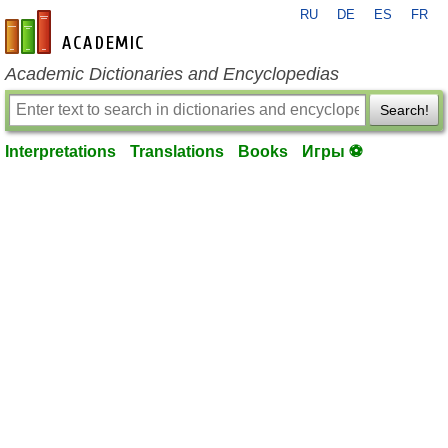
RU
DE
ES
FR
en-academic.com
Academic Dictionaries and Encyclopedias
Search!
Interpretations
Translations
Books
Игры ⚽