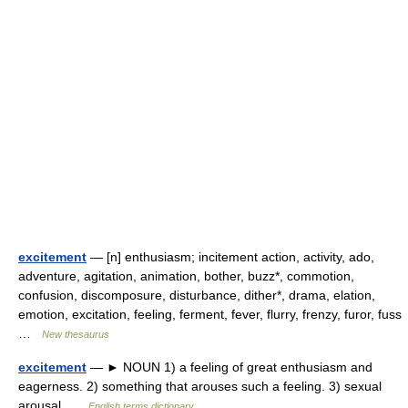
excitement
— [n] enthusiasm; incitement action, activity, ado,
adventure, agitation, animation, bother, buzz*, commotion,
confusion, discomposure, disturbance, dither*, drama, elation,
emotion, excitation, feeling, ferment, fever, flurry, frenzy, furor, fuss
…
New thesaurus
excitement
— ► NOUN 1) a feeling of great enthusiasm and
eagerness. 2) something that arouses such a feeling. 3) sexual
arousal …
English terms dictionary