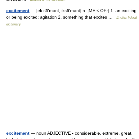
excitement
— [ek sīt′mənt, iksīt′mənt] n. [ME < OFr] 1. an exciting
or being excited; agitation 2. something that excites …
English World
dictionary
excitement
— noun ADJECTIVE ▪ considerable, extreme, great,